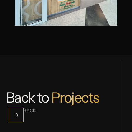
Back to
Projects
BACK