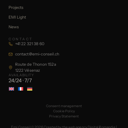
Projects
EMI Light
News
CONTACT
+41 22 321 38 60
contact@emi-conseil.ch
Route de Thonon 152a
1222 Vésenaz
AVAILABILITY
24/24 · 7/7
Consent management
Cookie Policy
Privacy Statement
Emi Conseil © 2026
Created by the web agency Digital Romandie
|