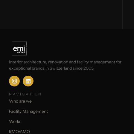
Interior architecture, renovation and facility management for
exceptional brands in Switzerland since 2005.
NAVIGATION
Who are we
Facility Management
Works
RMO/AMO