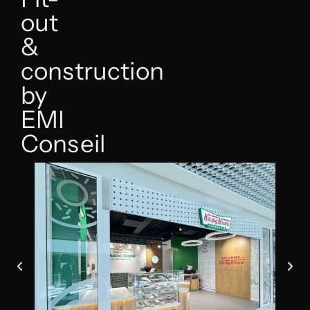
out
&
construction
by
EMI
Conseil