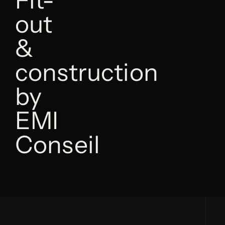
out
&
construction
by
EMI
Conseil