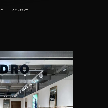
HT
CONTACT