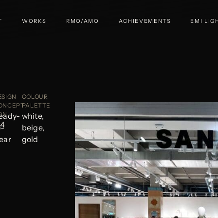
T
WORKS
RMO/AMO
ACHIEVEMENTS
EMI LIG
ESIGN
COLOUR
ONCEPT
PALETTE
ON
eady-
white,
24
o-
beige,
ear
gold