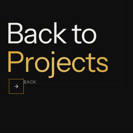
Back to
Projects
BACK