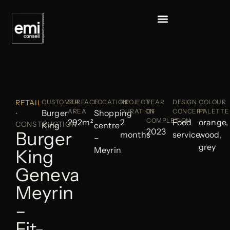
RETAIL
CUSTOMER
SURFACE
LOCATION
PROJECT
YEAR
DESIGN
COLOUR
AREA
DURATION
OF
CONCEPT
PALETTE
Burger
Shopping
•
COMPLETION
292m²
2
Food
orange,
CONSTRUCTION
King
centre
2023
Burger
months
service
wood,
–
grey
Meyrin
King
Geneva
Meyrin
–
Fit-