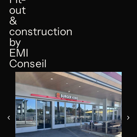
out
&
construction
by
EMI
Conseil