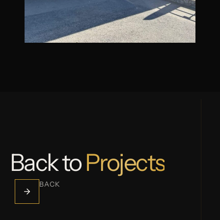
Back to
Projects
BACK