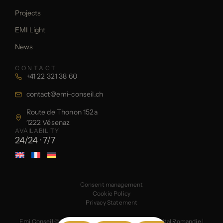
Projects
EMI Light
News
CONTACT
+41 22 321 38 60
contact@emi-conseil.ch
Route de Thonon 152a
1222 Vésenaz
AVAILABILITY
24/24 · 7/7
Consent management
Cookie Policy
Privacy Statement
Emi Conseil © 2026
Created by the web agency Digital Romandie
|