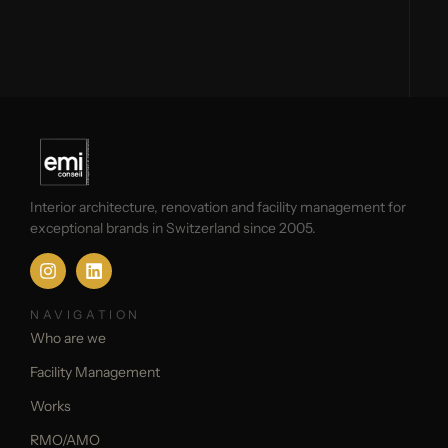
Interior architecture, renovation and facility management for
exceptional brands in Switzerland since 2005.
NAVIGATION
Who are we
Facility Management
Works
RMO/AMO